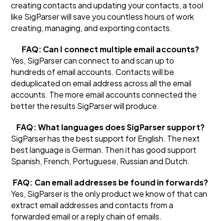
creating contacts and updating your contacts, a tool
like SigParser will save you countless hours of work
creating, managing, and exporting contacts.
FAQ: Can I connect multiple email accounts?
Yes, SigParser can connect to and scan up to
hundreds of email accounts. Contacts will be
deduplicated on email address across all the email
accounts. The more email accounts connected the
better the results SigParser will produce.
FAQ: What languages does SigParser support?
SigParser has the best support for English. The next
best language is German. Then it has good support
Spanish, French, Portuguese, Russian and Dutch.
FAQ: Can email addresses be found in forwards?
Yes, SigParser is the only product we know of that can
extract email addresses and contacts from a
forwarded email or a reply chain of emails.