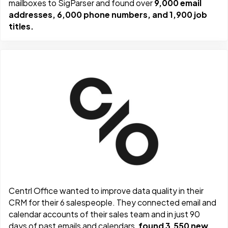
mailboxes to SigParser and found over
9,000 email
addresses, 6,000 phone numbers, and 1,900 job
titles.
Centrl Office wanted to improve data quality in their
CRM for their 6 salespeople. They connected email and
calendar accounts of their sales team and in just 90
days of past emails and calendars,
found 3,550 new