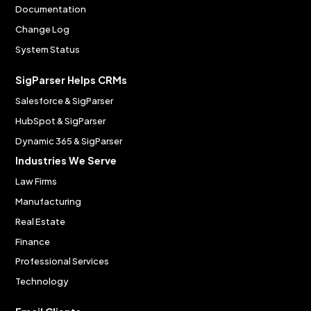
Documentation
Change Log
System Status
SigParser Helps CRMs
Salesforce & SigParser
HubSpot & SigParser
Dynamic 365 & SigParser
Industries We Serve
Law Firms
Manufacturing
Real Estate
Finance
Professional Services
Technology