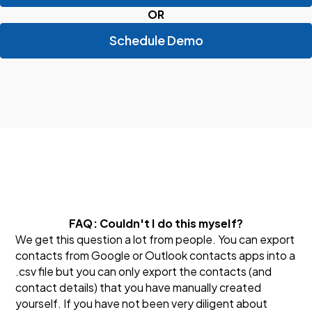
OR
Schedule Demo
FAQ: Couldn't I do this myself?
We get this question a lot from people. You can export
contacts from Google or Outlook contacts apps into a
.csv file but you can only export the contacts (and
contact details) that you have manually created
yourself. If you have not been very diligent about