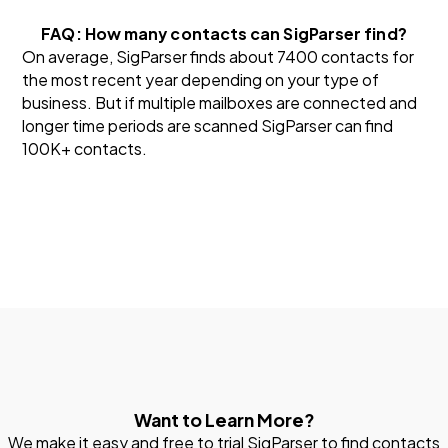
FAQ: How many contacts can SigParser find?
On average, SigParser finds about 7400 contacts for
the most recent year depending on your type of
business. But if multiple mailboxes are connected and
longer time periods are scanned SigParser can find
100K+ contacts.
Want to Learn More?
We make it easy and free to trial SigParser to find contacts