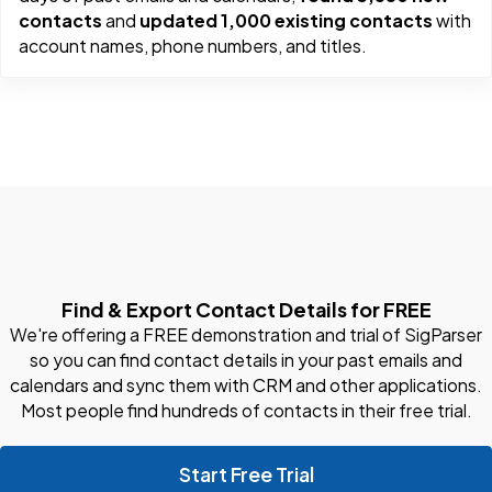
contacts
and
updated 1,000 existing contacts
with
account names, phone numbers, and titles.
Find & Export Contact Details for FREE
We're offering a FREE demonstration and trial of SigParser
so you can find contact details in your past emails and
calendars and sync them with CRM and other applications.
Most people find hundreds of contacts in their free trial.
Start Free Trial