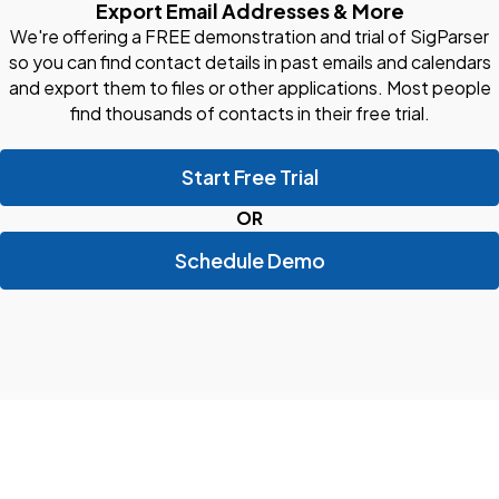
Export Email Addresses & More
We're offering a FREE demonstration and trial of SigParser
so you can find contact details in past emails and calendars
and export them to files or other applications. Most people
find thousands of contacts in their free trial.
Start Free Trial
OR
Schedule Demo