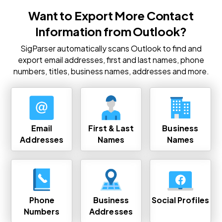
Want to Export More Contact
Information from Outlook?
SigParser automatically scans Outlook to find and
export email addresses, first and last names, phone
numbers, titles, business names, addresses and more.
Email
First & Last
Business
Addresses
Names
Names
Phone
Business
Social Profiles
Numbers
Addresses