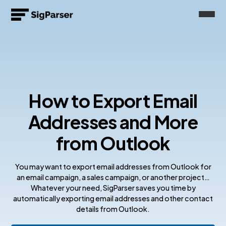
How to Export Email
Addresses and More
from Outlook
You may want to export email addresses from Outlook for
an email campaign, a sales campaign, or another project…
Whatever your need, SigParser saves you time by
automatically exporting email addresses and other contact
details from Outlook.