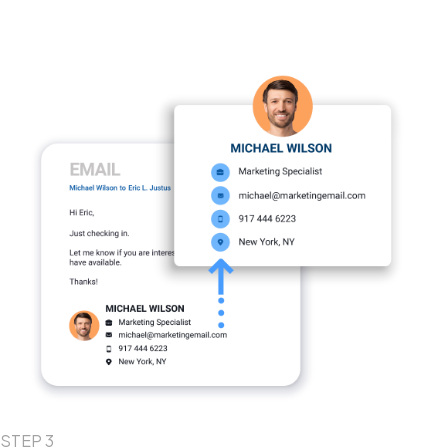
STEP 3