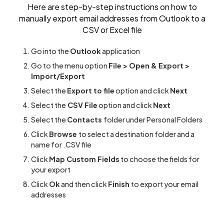
Here are step-by-step instructions on how to
manually export email addresses from Outlook to a
CSV or Excel file
Go into the
Outlook
application
Go to the menu option
File > Open & Export >
Import/Export
Select the
Export to file
option and click
Next
Select the
CSV File
option and click
Next
Select the
Contacts
folder under Personal Folders
Click
Browse
to select a destination folder and a
name for .CSV file
Click
Map Custom Fields
to choose the fields for
your export
Click
Ok
and then click
Finish
to export your email
addresses