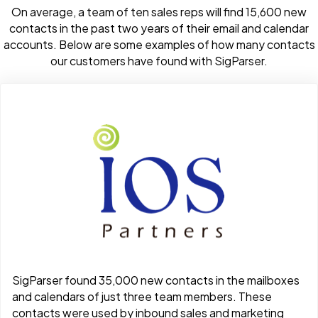
On average, a team of ten sales reps will find 15,600 new
contacts in the past two years of their email and calendar
accounts. Below are some examples of how many contacts
our customers have found with SigParser.
SigParser found 35,000 new contacts in the mailboxes
and calendars of just three team members. These
contacts were used by inbound sales and marketing