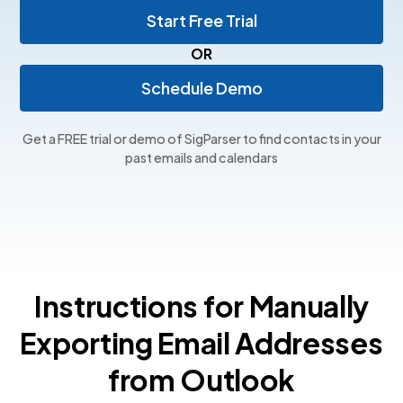
Start Free Trial
OR
Schedule Demo
Get a FREE trial or demo of SigParser to find contacts in your
past emails and calendars
Instructions for Manually
Exporting Email Addresses
from Outlook