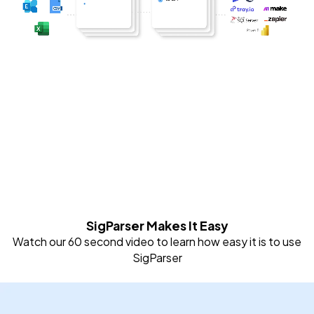
SigParser Makes It Easy
Watch our 60 second video to learn how easy it is to use
SigParser