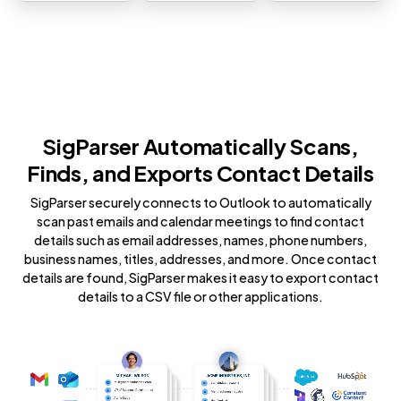
SigParser Automatically Scans,
Finds, and Exports Contact Details
SigParser securely connects to Outlook to automatically
scan past emails and calendar meetings to find contact
details such as email addresses, names, phone numbers,
business names, titles, addresses, and more. Once contact
details are found, SigParser makes it easy to export contact
details to a CSV file or other applications.