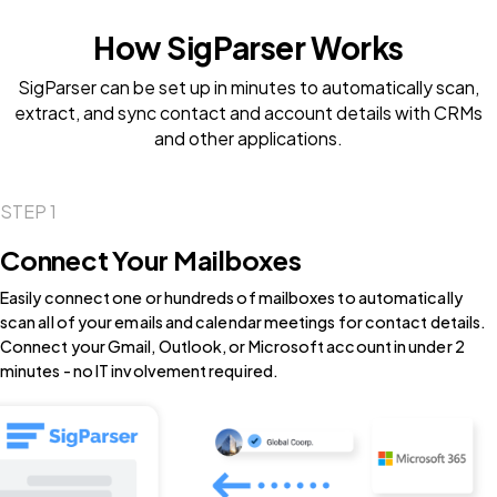
How SigParser Works
SigParser can be set up in minutes to automatically scan,
extract, and sync contact and account details with CRMs
and other applications.
STEP 1
Connect Your Mailboxes
Easily connect one or hundreds of mailboxes to automatically
scan all of your emails and calendar meetings for contact details.
Connect your Gmail, Outlook, or Microsoft account in under 2
minutes - no IT involvement required.