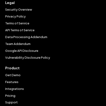
Legal
Security Overview
Privacy Policy
Terms of Service
API Terms of Service
Data Processing Addendum
Team Addendum
Google API Disclosure
Vulnerability Disclosure Policy
Product
Get Demo
Features
Integrations
Pricing
Support