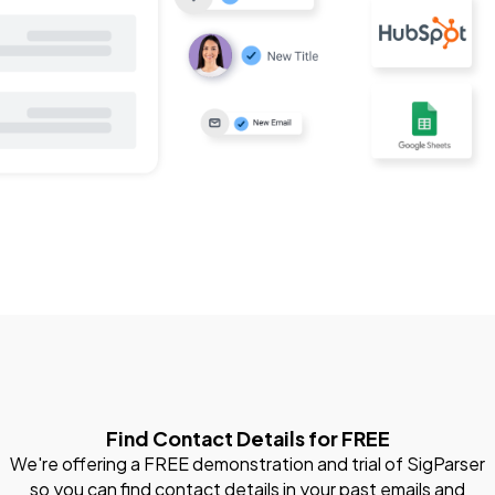
Find Contact Details for FREE
We're offering a FREE demonstration and trial of SigParser
so you can find contact details in your past emails and