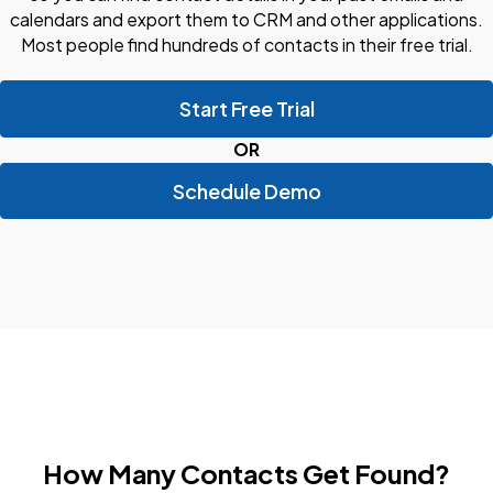
calendars and export them to CRM and other applications.
Most people find hundreds of contacts in their free trial.
Start Free Trial
OR
Schedule Demo
How Many Contacts Get Found?