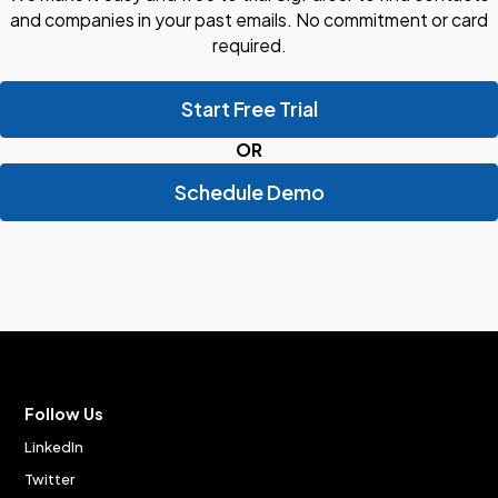
and companies in your past emails. No commitment or card
required.
Start Free Trial
OR
Schedule Demo
Follow Us
LinkedIn
Twitter