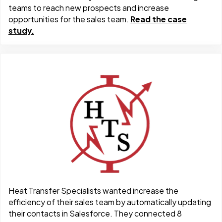
teams to reach new prospects and increase
opportunities for the sales team.
Read the case
study.
Heat Transfer Specialists wanted increase the
efficiency of their sales team by automatically updating
their contacts in Salesforce. They connected 8