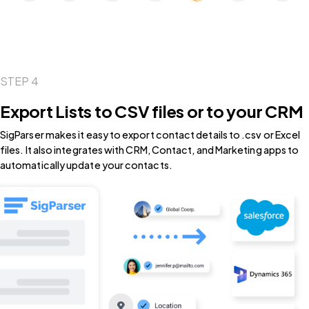
STEP 4
Export Lists to CSV files or to your CRM
SigParser makes it easy to export contact details to .csv or Excel
files. It also integrates with CRM, Contact, and Marketing apps to
automatically update your contacts.