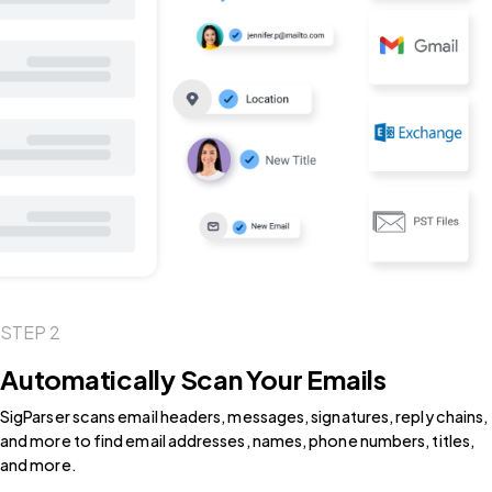
STEP 2
Automatically Scan Your Emails
SigParser scans email headers, messages, signatures, reply chains,
and more to find email addresses, names, phone numbers, titles,
and more.