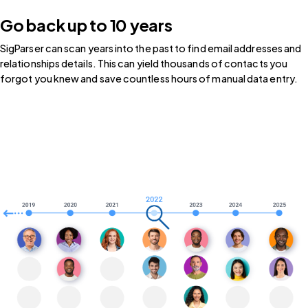
Go back up to 10 years
SigParser can scan years into the past to find email addresses and
relationships details. This can yield thousands of contacts you
forgot you knew and save countless hours of manual data entry.