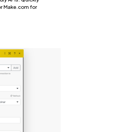
 or Make.com for
.