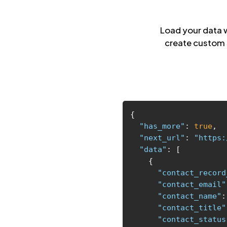
Load your data 
create custom 
"has_more"
: 
true
"next_url"
: 
"https:
"data"
"contact_record
"contact_email"
"contact_name"
:
"contact_title"
"contact_status