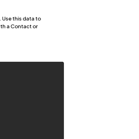
Use this data to
th a Contact or