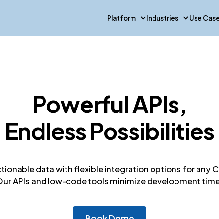
Platform
Industries
Use Cas
Powerful APIs,
Endless Possibilities
ctionable data with flexible integration options for an
Our APIs and low-code tools minimize development time
Book Demo