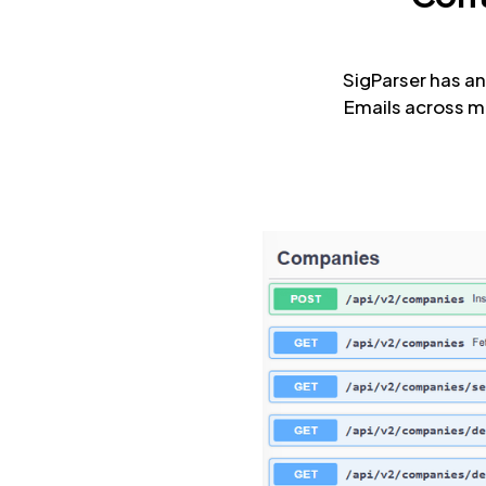
SigParser has an
Emails across m