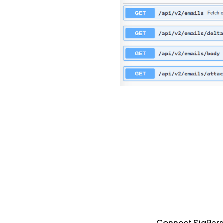
Connect SigParse