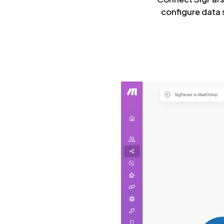
configure data 