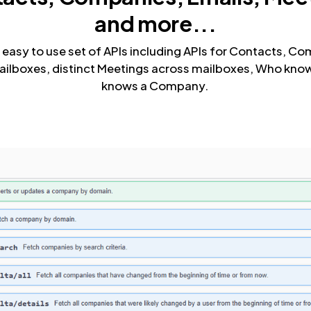
and more...
 easy to use set of APIs including APIs for Contacts, Co
ailboxes, distinct Meetings across mailboxes, Who k
knows a Company.