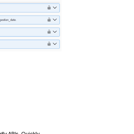
dly APIs. Quickly