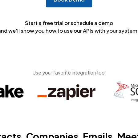
Start a free trial or schedule a demo
and we'll show you how to use our APIs with your system
Use your favorite integration tool
acts, Companies, Emails, Mee