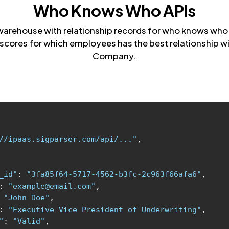
Who Knows Who APIs
warehouse with relationship records for who knows who. 
scores for which employees has the best relationship wi
Company.
//ipaas.sigparser.com/api/..."
_id"
: 
"3fa85f64-5717-4562-b3fc-2c963f66afa6"
: 
"example@email.com"
 
"John Doe"
: 
"Executive Vice President of Underwriting"
"
: 
"Valid"