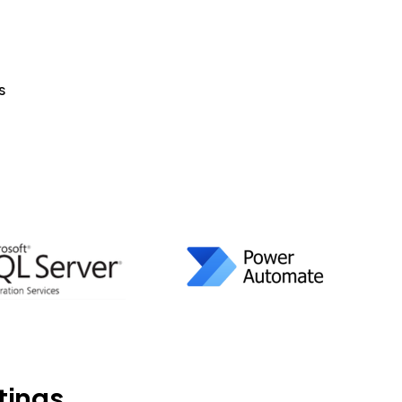
s
tings