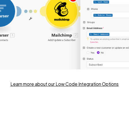
Learn more about our Low Code Integration Options