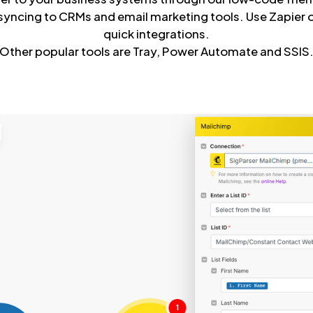
syncing to CRMs and email marketing tools. Use Zapier
quick integrations.
Other popular tools are Tray, Power Automate and SSIS