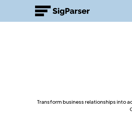
Transform business relationships into a