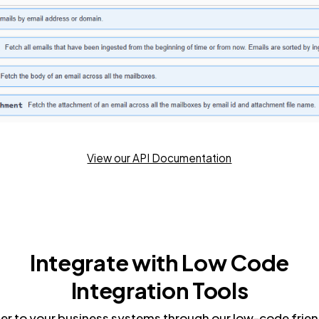
View our API Documentation
Integrate with Low Code
Integration Tools
r to your business systems through our low-code frien