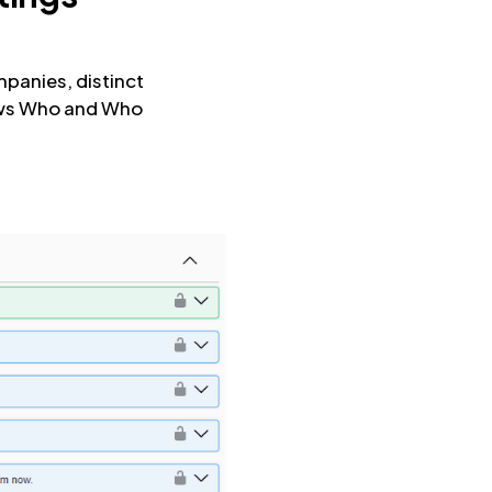
mpanies, distinct
nows Who and Who