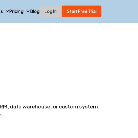
es
Pricing
Blog
Log In
Start Free Trial
y CRM, data warehouse, or custom system.
.